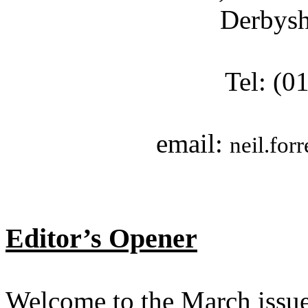
Derbys
Tel: (0
email:
neil.for
Editor’s Opener
Welcome to the March issue