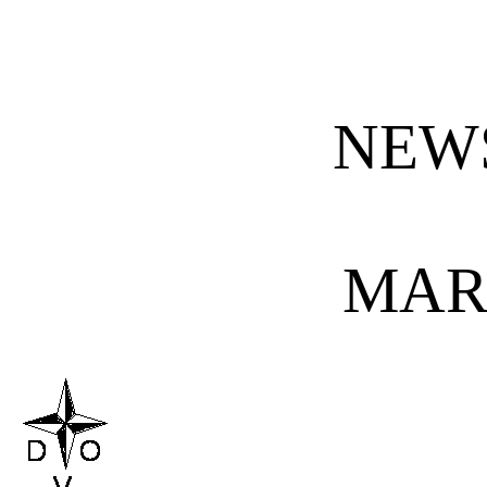
NEW
MAR