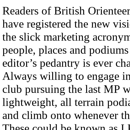
Readers of British Oriente
have registered the new visi
the slick marketing acrony
people, places and podiums 
editor’s pedantry is ever ch
Always willing to engage in 
club pursuing the last MP w
lightweight, all terrain podi
and climb onto whenever th
These could be known as I 