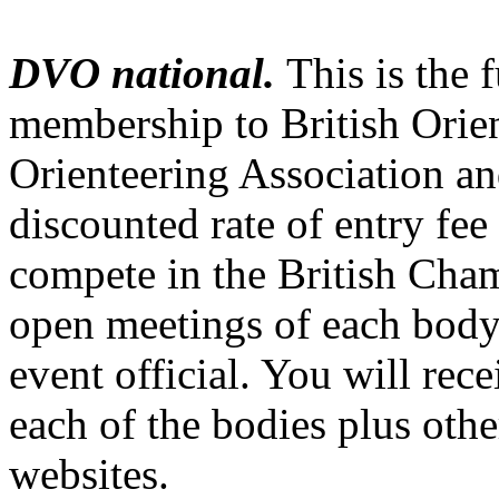
DVO national.
This is the 
membership to British Orien
Orienteering Association an
discounted rate of entry fee 
compete in the British Cha
open meetings of each body,
event official. You will re
each of the bodies plus othe
websites.