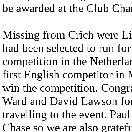
be awarded at the Club Ch
Missing from Crich were L
had been selected to run fo
competition in the
Netherla
first English competitor in
win the competition. Congra
Ward and David Lawson for 
travelling to the event. Pau
Chase so we are also gratef