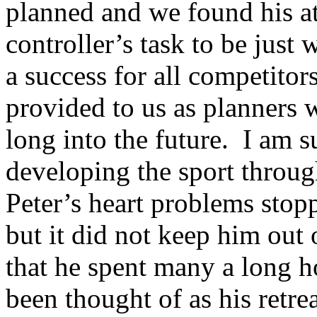
planned and we found his at
controller’s task to be just
a success for all competitors
provided to us as planners w
long into the future.
I am s
developing the sport throug
Peter’s heart problems sto
but it did not keep him out o
that he spent many a long h
been thought of as his retre