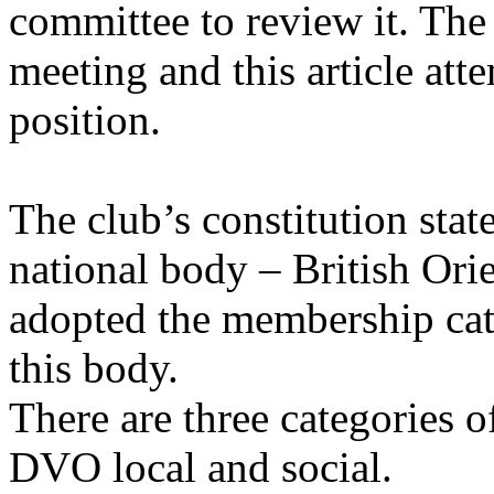
committee to review it. The 
meeting and this article att
position.
The club’s constitution states
national body – British Ori
adopted the membership cat
this body.
There are three categories
DVO local and social.