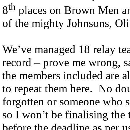
th
8
places on Brown Men an
of the mighty Johnsons, Oli
We’ve managed 18 relay team
record – prove me wrong, s
the members included are al
to repeat them here.
No dou
forgotten or someone who se
so I won’t be finalising the
before the deadline as per u