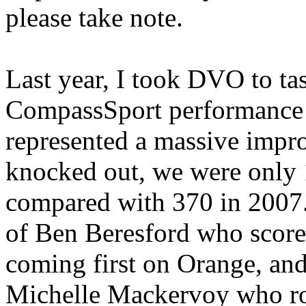
please take note.
Last year, I took DVO to tas
CompassSport performance 
represented a massive impr
knocked out, we were only 
compared with 370 in 2007
of Ben Beresford who scor
coming first on Orange, an
Michelle Mackervoy who roll