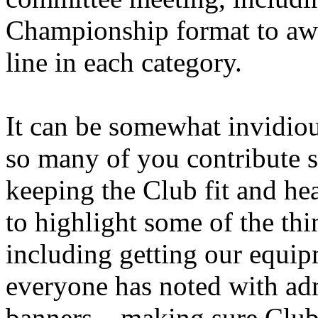
Championship format to awar
line in each category.
It can be somewhat invidiou
so many of you contribute 
keeping the Club fit and hea
to highlight some of the th
including getting our equip
everyone has noted with ad
banners – making sure Club 