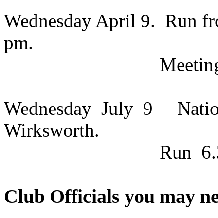
Wednesday April 9.
Run fr
pm.
Meeti
Wednesday
July
9
Natio
Wirksworth.
Run
6
Club Officials you may ne