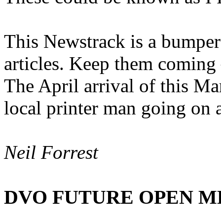
This Newstrack is a bumper 
articles. Keep them coming 
The April arrival of this Ma
local printer man going on 
Neil Forrest
DVO FUTURE OPEN M