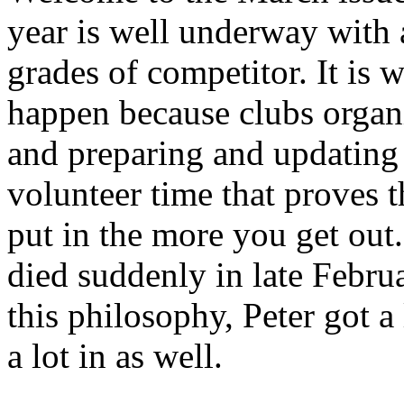
year is well underway with a
grades of competitor. It is
happen because clubs organi
and preparing and updating 
volunteer time that proves 
put in the more you get o
died suddenly in late Febr
this philosophy, Peter got a 
a lot in as well.