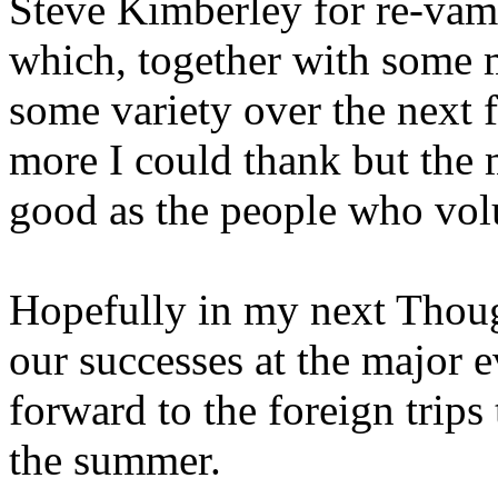
Steve Kimberley for re-va
which, together with some 
some variety over the next
more I could thank but the m
good as the people who vol
Hopefully in my next Though
our successes at the major e
forward to the foreign trips
the summer.