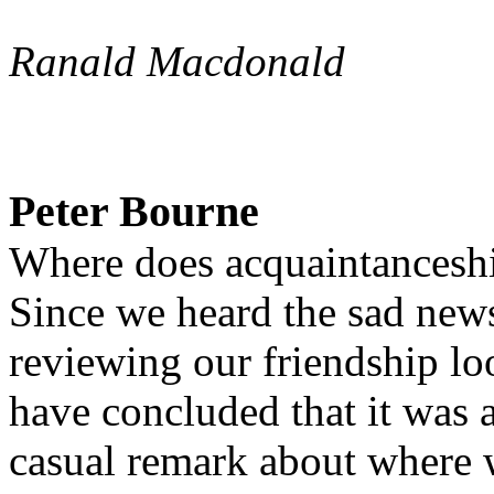
Ranald Macdonald
Peter Bourne
Where does acquaintanceshi
Since we heard the sad news
reviewing our friendship l
have concluded that it was 
casual remark about where w