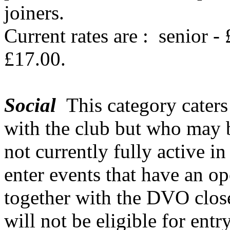
joiners.
Current rates are :
senior -
£17.00.
Social
This category caters
with the club but who may 
not currently fully active in
enter events that have an op
together with the DVO clos
will not be eligible for ent