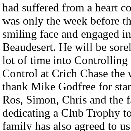
had suffered from a heart co
was only the week before t
smiling face and engaged in
Beaudesert. He will be sore
lot of time into Controllin
Control at Crich Chase the 
thank Mike Godfree for stan
Ros, Simon, Chris and the f
dedicating a Club Trophy t
family has also agreed to us