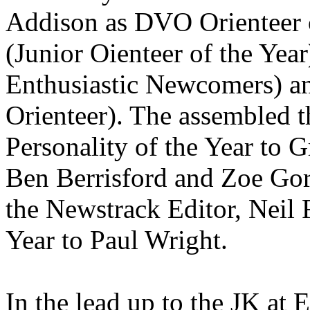
Addison as DVO Orienteer o
(Junior Oienteer of the Ye
Enthusiastic Newcomers) a
Orienteer). The assembled t
Personality of the Year to 
Ben Berrisford and Zoe Gor
the Newstrack Editor, Neil F
Year to Paul Wright.
In the lead up to the JK at 