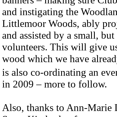
and instigating the Woodlan
Littlemoor Woods, ably pr
and assisted by a small, but
volunteers. This will give u
wood which we have already 
is also co-ordinating an eve
in 2009 – more to follow.
Also, thanks to Ann-Marie