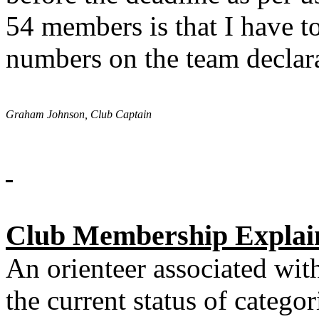
54 members is that I have 
numbers on the team declar
Graham Johnson, Club Captain
Club Membership Explai
An orienteer associated with
the current status of categ