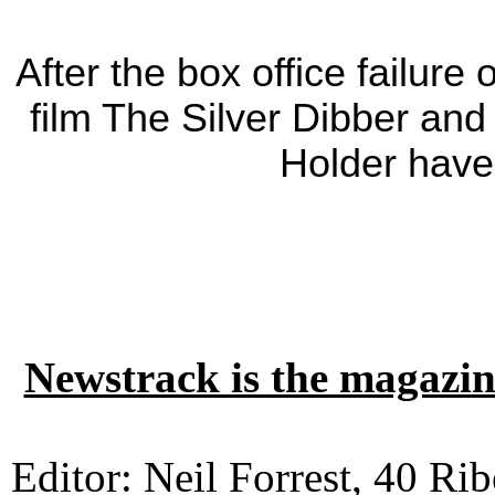
After the box office failur
film The Silver Dibber an
Holder hav
Newstrack is the magazin
Editor: Neil Forrest, 40 Ri