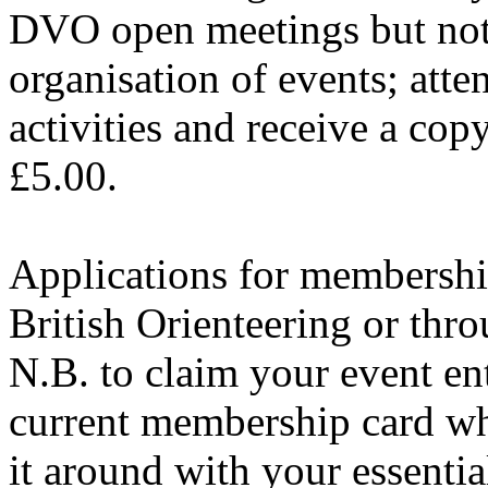
DVO open meetings but not v
organisation of events; atte
activities and receive a cop
£5.00.
Applications for membershi
British Orienteering or thro
N.B. to claim your event e
current membership card whe
it around with your essentia