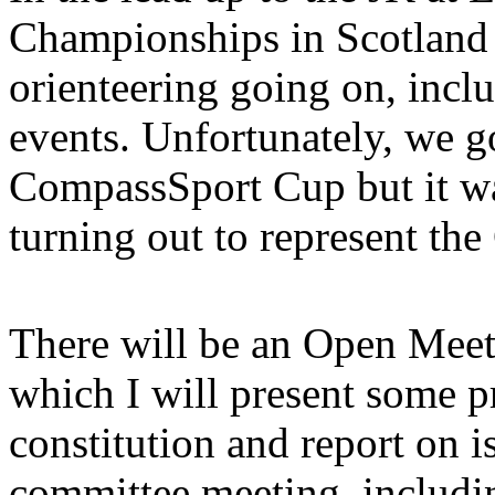
Championships in Scotland i
orienteering going on, inclu
events. Unfortunately, we g
CompassSport Cup but it wa
turning out to represent the
There will be an Open Mee
which I will present some p
constitution and report on i
committee meeting, includi