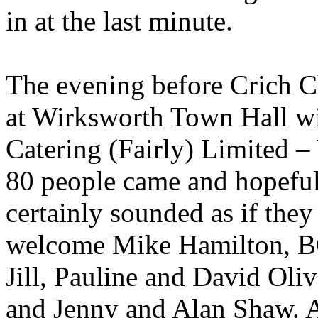
in at the last minute.
The evening before Crich C
at Wirksworth Town Hall wi
Catering (Fairly) Limited –
80 people came and hopeful
certainly sounded as if they
welcome Mike Hamilton, BO
Jill, Pauline and David Oli
and Jenny and Alan Shaw. 