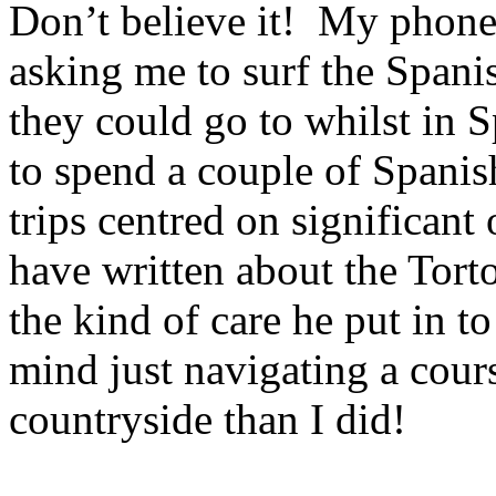
Don’t believe it!
My phone 
asking me to surf the Spani
they could go to whilst in
S
to spend a couple of Spanis
trips centred on significant 
have written about the Torto
the kind of care he put in to 
mind just navigating a cour
countryside than I did!