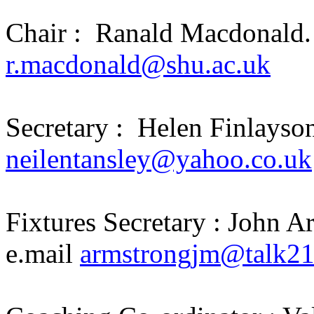
Chair :
Ranald Macdonald.
r.macdonald@shu.ac.uk
Secretary :
Helen Finlayson
neilentansley@yahoo.co.uk
Fixtures Secretary : John 
e.mail
armstrongjm@talk2