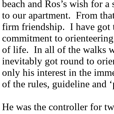
beach and Ros’s wish for a
to our apartment.
From that
firm friendship.
I have got 
commitment to orienteering 
of life.
In all of the walks 
inevitably got round to ori
only his interest in the imme
of the rules, guideline and ‘
He was the controller for tw