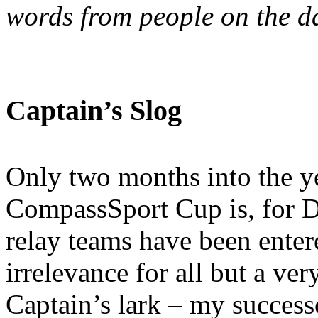
words from people on the d
Captain’s Slog
Only two months into the ye
CompassSport Cup is, for D
relay teams have been enter
irrelevance for all but a ver
Captain’s lark – my success