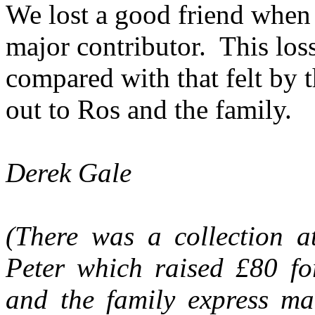
We lost a good friend when 
major contributor.
This loss
compared with that felt by 
out to Ros and the family.
Derek Gale
(There was a collection a
Peter which raised £80 f
and the family express ma