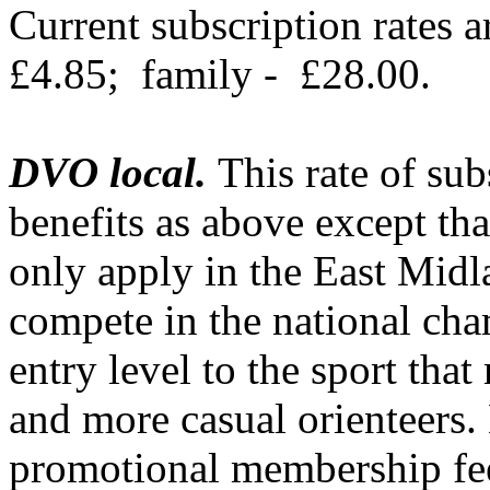
Current subscription rates a
£4.85;
family -
£28.00.
DVO local.
This rate of sub
benefits as above except tha
only apply in the
East Midl
compete in the national cha
entry level to the sport that
and more casual orienteers. 
promotional membership fee