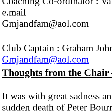
Coaching Co-ordinator : Va
e.mail
Gmjandfam@aol.com
Club Captain : Graham John
Gmjandfam@aol.com
Thoughts from the Chair
It was with great sadness an
sudden death of Peter Bourn